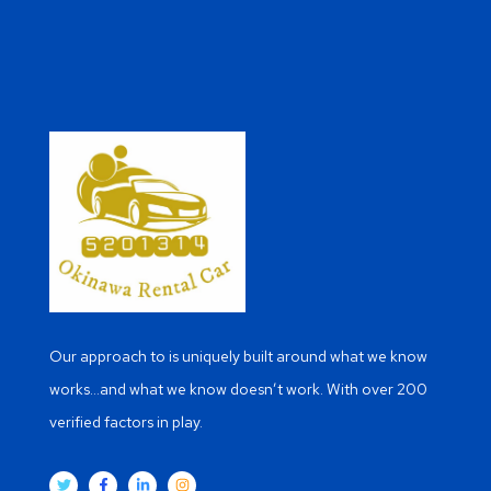
Our approach to is uniquely built around what we know
works…and what we know doesn’t work. With over 200
verified factors in play.