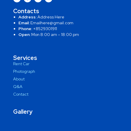
Contacts
Address:
Address Here
Email:
Emailhere@gmail.com
Phone:
+8529301911
Open:
Mon 8:00 am – 18:00 pm
Services
Rent Car
Photograph
About
Q&A
Contact
Gallery